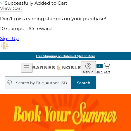
Successfully Added to Cart
View Cart
Don't miss earning stamps on your purchase!
10 stamps = $5 reward
Sign Up
Free Shipping on Orders of $60 or More
Open
Barnes
Navigation
&
Sign In
Join
Cart
Noble
Search
query
Search