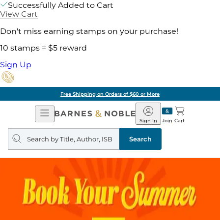
Successfully Added to Cart
View Cart
Don't miss earning stamps on your purchase!
10 stamps = $5 reward
Sign Up
Free Shipping on Orders of $60 or More
Open
Barnes
Navigation
&
Sign In
Join
Cart
Noble
Search
query
Search