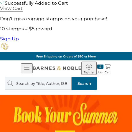
Successfully Added to Cart
View Cart
Don't miss earning stamps on your purchase!
10 stamps = $5 reward
Sign Up
Free Shipping on Orders of $60 or More
Open
Barnes
Navigation
&
Sign In
Join
Cart
Noble
Search
query
Search