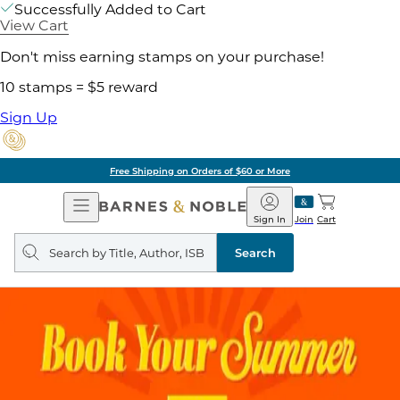
Successfully Added to Cart
View Cart
Don't miss earning stamps on your purchase!
10 stamps = $5 reward
Sign Up
Free Shipping on Orders of $60 or More
Open
Barnes
Navigation
&
Sign In
Join
Cart
Noble
Search
query
Search