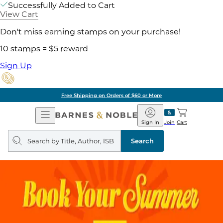
Successfully Added to Cart
View Cart
Don't miss earning stamps on your purchase!
10 stamps = $5 reward
Sign Up
Free Shipping on Orders of $60 or More
Open
Barnes
Navigation
&
Sign In
Join
Cart
Noble
Search
query
Search