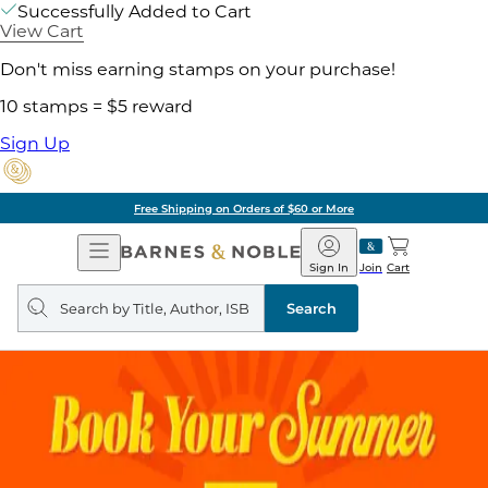
Successfully Added to Cart
View Cart
Don't miss earning stamps on your purchase!
10 stamps = $5 reward
Sign Up
Free Shipping on Orders of $60 or More
Open
Barnes
Navigation
&
Sign In
Join
Cart
Noble
Search
query
Search