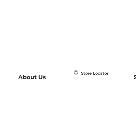
Store Locator
About Us
E
Order Status
About B&N
A
Careers at B&N
Coupons & Deals
R
B&N Inc.
a
N
B&N Mobile Apps