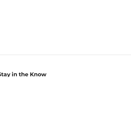
Stay in the Know
mail
ddress
Sign up
eceive curated bookseller recommendations, exclusive offers,
nd promotional emails. Unsubscribe anytime. View Barnes &
oble's
Privacy Policy
.