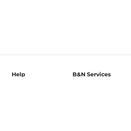
Help
B&N Services
Help Center
B&N Press
Shipping & Returns
Publisher & Author
Guidelines
Gift Cards
Bulk Order Discounts
Store Pickup
B&N Mastercard
Product Recalls
B&N Bookfairs