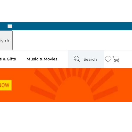
Next
Pick Up in Store: Ready in Two Hours
ign In
 & Gifts
Music & Movies
Search
Wishlist
Cart