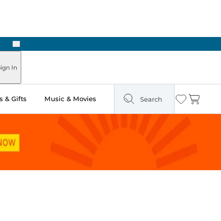
Next
Pick Up in Store: Ready in Two Hours
ign In
 & Gifts
Music & Movies
Search
Wishlist
Cart