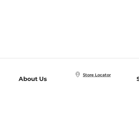
Store Locator
About Us
E
Order Status
About B&N
A
Careers at B&N
Coupons & Deals
R
B&N Inc.
a
N
B&N Mobile Apps