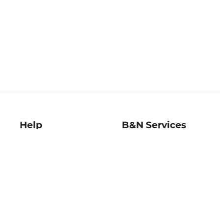
Help
B&N Services
Help Center
B&N Press
Shipping & Returns
Publisher & Author
Guidelines
Gift Cards
Bulk Order Discounts
Store Pickup
B&N Mastercard
Product Recalls
B&N Bookfairs