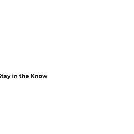
Stay in the Know
mail
ddress
Sign up
eceive curated bookseller recommendations, exclusive offers,
nd promotional emails. Unsubscribe anytime. View Barnes &
oble's
Privacy Policy
.