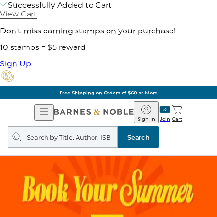
Successfully Added to Cart
View Cart
Don't miss earning stamps on your purchase!
10 stamps = $5 reward
Sign Up
Free Shipping on Orders of $60 or More
Open
Barnes
Navigation
&
Sign In
Join
Cart
Noble
Search
query
Search