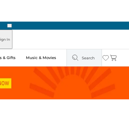
Next
Pick Up in Store: Ready in Two Hours
ign In
 & Gifts
Music & Movies
Search
Wishlist
Cart