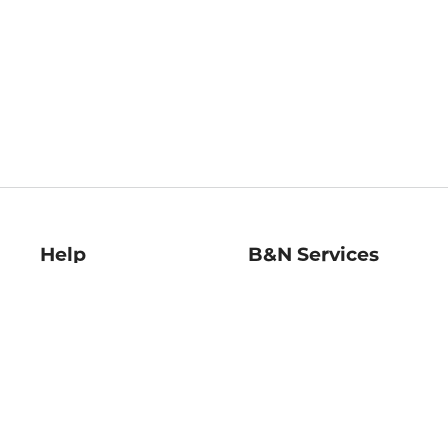
Help
B&N Services
Help Center
B&N Press
Shipping & Returns
Publisher & Author
Guidelines
Gift Cards
Bulk Order Discounts
Store Pickup
B&N Mastercard
Product Recalls
B&N Bookfairs