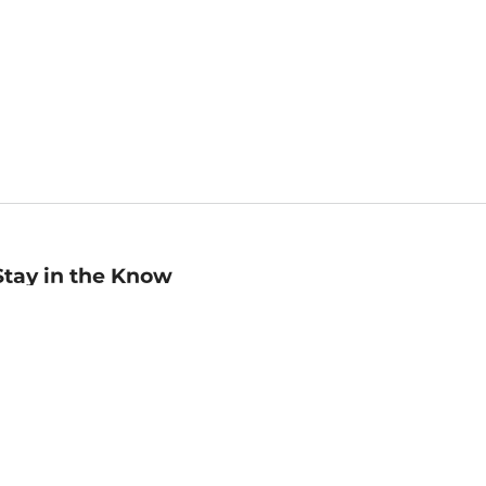
Stay in the Know
mail
ddress
Sign up
eceive curated bookseller recommendations, exclusive offers,
nd promotional emails. Unsubscribe anytime. View Barnes &
oble's
Privacy Policy
.