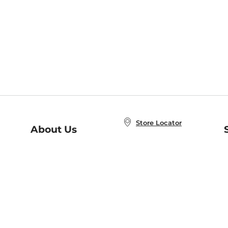
Store Locator
About Us
E
Order Status
About B&N
A
Careers at B&N
Coupons & Deals
R
B&N Inc.
a
N
B&N Mobile Apps