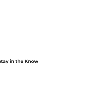
Stay in the Know
mail
ddress
Sign up
eceive curated bookseller recommendations, exclusive offers,
nd promotional emails. Unsubscribe anytime. View Barnes &
oble's
Privacy Policy
.