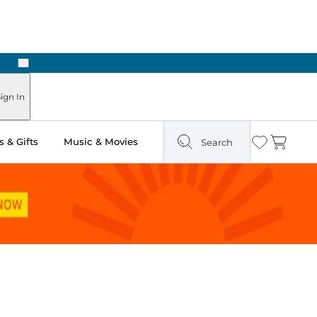
Next
Pick Up in Store: Ready in Two Hours
ign In
 & Gifts
Music & Movies
Search
Wishlist
Cart