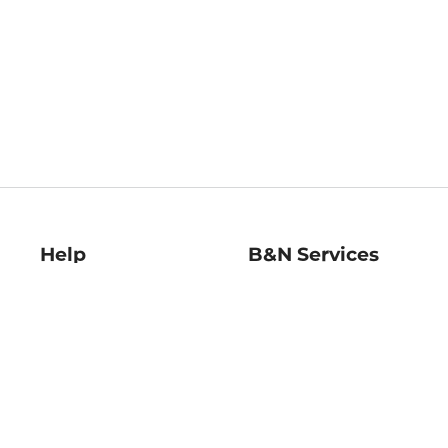
Help
B&N Services
Help Center
B&N Press
Shipping & Returns
Publisher & Author
Guidelines
Gift Cards
Bulk Order Discounts
Store Pickup
B&N Mastercard
Product Recalls
B&N Bookfairs