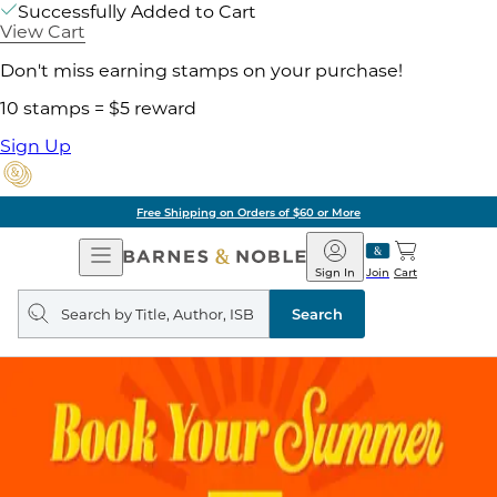
Successfully Added to Cart
View Cart
Don't miss earning stamps on your purchase!
10 stamps = $5 reward
Sign Up
Free Shipping on Orders of $60 or More
Open
Barnes
Navigation
&
Sign In
Join
Cart
Noble
Search
query
Search