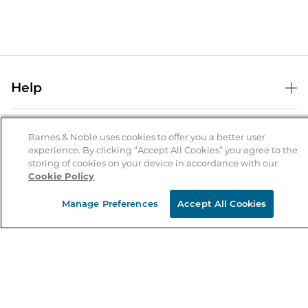
Help
Help Center
B&N Services
Shipping & Returns
Barnes & Noble uses cookies to offer you a better user
experience. By clicking “Accept All Cookies” you agree to the
B&N Press
Gift Cards
storing of cookies on your device in accordance with our
About Us
Cookie Policy
Publisher & Author Guidelines
Store Pickup
About B&N
Bulk Order Discounts
Store Locator
Manage Preferences
Accept All Cookies
Product Recalls
Careers at B&N
B&N Mastercard
Corrections & Updates
Order Status
B&N Inc.
B&N Bookfairs
Coupons & Deals
B&N Mobile Apps
B&N Affiliate Program
Stay in the Know
Email