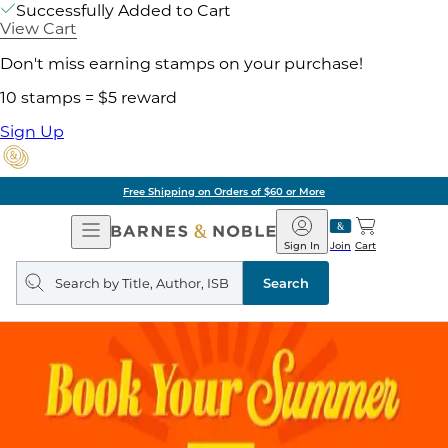
Successfully Added to Cart
View Cart
Don't miss earning stamps on your purchase!
10 stamps = $5 reward
Sign Up
Free Shipping on Orders of $60 or More
Open
Barnes
Navigation
&
Sign In
Join
Cart
Noble
Search
query
Search