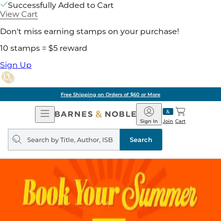
Successfully Added to Cart
View Cart
Don't miss earning stamps on your purchase!
10 stamps = $5 reward
Sign Up
Free Shipping on Orders of $60 or More
Open
Barnes
Navigation
&
Sign In
Join
Cart
Noble
Search
query
Search