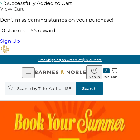
Successfully Added to Cart
View Cart
Don't miss earning stamps on your purchase!
10 stamps = $5 reward
Sign Up
Free Shipping on Orders of $60 or More
Open
Barnes
Navigation
&
Sign In
Join
Cart
Noble
Search
query
Search