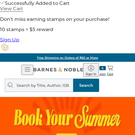
Successfully Added to Cart
View Cart
Don't miss earning stamps on your purchase!
10 stamps = $5 reward
Sign Up
Free Shipping on Orders of $60 or More
Open
Barnes
Navigation
&
Sign In
Join
Cart
Noble
Search
query
Search