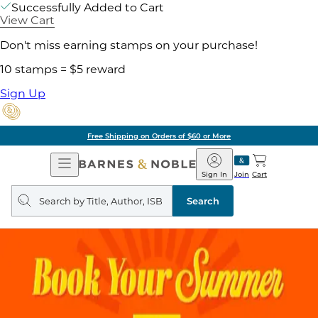
Successfully Added to Cart
View Cart
Don't miss earning stamps on your purchase!
10 stamps = $5 reward
Sign Up
Free Shipping on Orders of $60 or More
Open
Barnes
Navigation
&
Sign In
Join
Cart
Noble
Search
query
Search