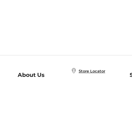
Store Locator
About Us
E
Order Status
About B&N
A
Careers at B&N
Coupons & Deals
R
B&N Inc.
a
N
B&N Mobile Apps