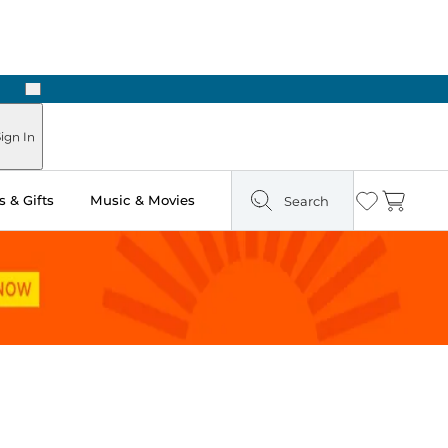
Next
Pick Up in Store: Ready in Two Hours
ign In
 & Gifts
Music & Movies
Search
Wishlist
Cart