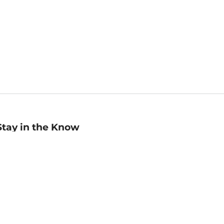
Stay in the Know
mail
ddress
Sign up
eceive curated bookseller recommendations, exclusive offers,
nd promotional emails. Unsubscribe anytime. View Barnes &
oble's
Privacy Policy
.