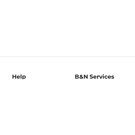
Help
B&N Services
Help Center
B&N Press
Shipping & Returns
Publisher & Author
Guidelines
Gift Cards
Bulk Order Discounts
Store Pickup
B&N Mastercard
Product Recalls
B&N Bookfairs