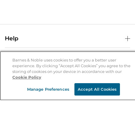
Help
Help Center
B&N Services
Shipping & Returns
Barnes & Noble uses cookies to offer you a better user
experience. By clicking “Accept All Cookies” you agree to the
B&N Press
Gift Cards
storing of cookies on your device in accordance with our
About Us
Cookie Policy
Publisher & Author Guidelines
Store Pickup
About B&N
Bulk Order Discounts
Store Locator
Manage Preferences
Accept All Cookies
Product Recalls
Careers at B&N
B&N Mastercard
Corrections & Updates
Order Status
B&N Inc.
B&N Bookfairs
Coupons & Deals
B&N Mobile Apps
B&N Affiliate Program
Stay in the Know
Email