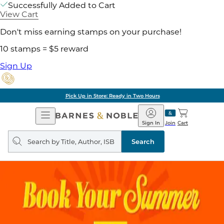
Successfully Added to Cart
View Cart
Don't miss earning stamps on your purchase!
10 stamps = $5 reward
Sign Up
Pick Up in Store: Ready in Two Hours
Open
Barnes
Navigation
&
Sign In
Join
Cart
Noble
Search
query
Search