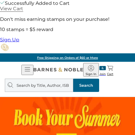
Successfully Added to Cart
View Cart
Don't miss earning stamps on your purchase!
10 stamps = $5 reward
Sign Up
Free Shipping on Orders of $60 or More
Open
Barnes
Navigation
&
Sign In
Join
Cart
Noble
Search
query
Search