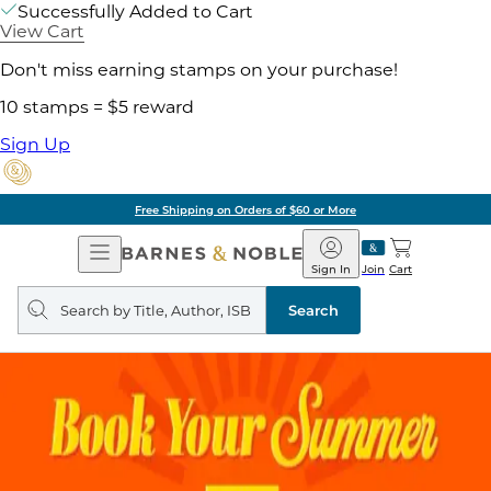
Successfully Added to Cart
View Cart
Don't miss earning stamps on your purchase!
10 stamps = $5 reward
Sign Up
Free Shipping on Orders of $60 or More
Open
Barnes
Navigation
&
Sign In
Join
Cart
Noble
Search
query
Search