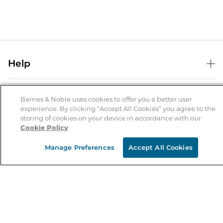
Help
Help Center
B&N Services
Shipping & Returns
Barnes & Noble uses cookies to offer you a better user
experience. By clicking “Accept All Cookies” you agree to the
B&N Press
Gift Cards
storing of cookies on your device in accordance with our
About Us
Cookie Policy
Publisher & Author Guidelines
Store Pickup
About B&N
Bulk Order Discounts
Store Locator
Manage Preferences
Accept All Cookies
Product Recalls
Careers at B&N
B&N Mastercard
Corrections & Updates
Order Status
B&N Inc.
B&N Bookfairs
Coupons & Deals
B&N Mobile Apps
B&N Affiliate Program
Stay in the Know
Email