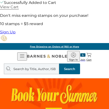
Successfully Added to Cart
View Cart
Don't miss earning stamps on your purchase!
10 stamps = $5 reward
Sign Up
Free Shipping on Orders of $60 or More
Open
Barnes
Navigation
&
Sign In
Join
Cart
Noble
Search
query
Search