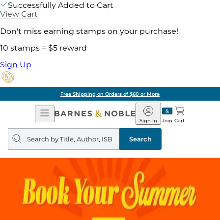
Successfully Added to Cart
View Cart
Don't miss earning stamps on your purchase!
10 stamps = $5 reward
Sign Up
Free Shipping on Orders of $60 or More
Open
Barnes
Navigation
&
Sign In
Join
Cart
Noble
Search
query
Search