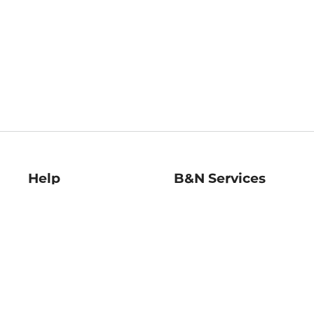
Help
B&N Services
Help Center
B&N Press
Shipping & Returns
Publisher & Author
Guidelines
Gift Cards
Bulk Order Discounts
Store Pickup
B&N Mastercard
Product Recalls
B&N Bookfairs