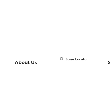
Store Locator
About Us
E
Order Status
About B&N
A
Careers at B&N
Coupons & Deals
R
B&N Inc.
a
N
B&N Mobile Apps