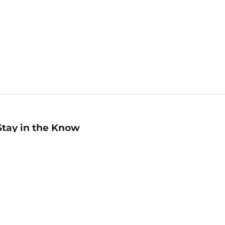
Stay in the Know
mail
ddress
Sign up
eceive curated bookseller recommendations, exclusive offers,
nd promotional emails. Unsubscribe anytime. View Barnes &
oble's
Privacy Policy
.