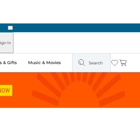
Next
Pick Up in Store: Ready in Two Hours
ign In
 & Gifts
Music & Movies
Search
Wishlist
Cart