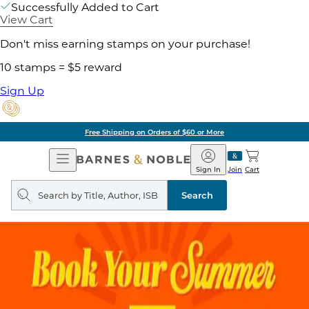
Successfully Added to Cart
View Cart
Don't miss earning stamps on your purchase!
10 stamps = $5 reward
Sign Up
Free Shipping on Orders of $60 or More
Open
Barnes
Navigation
&
Sign In
Join
Cart
Noble
Search
query
Search