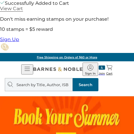
Successfully Added to Cart
View Cart
Don't miss earning stamps on your purchase!
10 stamps = $5 reward
Sign Up
Free Shipping on Orders of $60 or More
Open
Barnes
Navigation
&
Sign In
Join
Cart
Noble
Search
query
Search