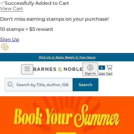
Successfully Added to Cart
View Cart
Don't miss earning stamps on your purchase!
10 stamps = $5 reward
Sign Up
Free Shipping on Orders of 
Open
Barnes
Navigation
&
Sign In
Join
Cart
Noble
Search
query
Search