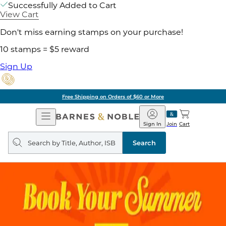
Successfully Added to Cart
View Cart
Don't miss earning stamps on your purchase!
10 stamps = $5 reward
Sign Up
Free Shipping on Orders of $60 or More
Open
Barnes
Navigation
&
Sign In
Join
Cart
Noble
Search
query
Search