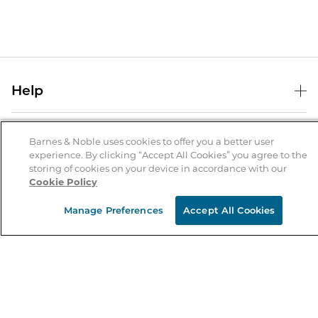
Help
Help Center
B&N Services
Shipping & Returns
Barnes & Noble uses cookies to offer you a better user
experience. By clicking “Accept All Cookies” you agree to the
B&N Press
Gift Cards
storing of cookies on your device in accordance with our
About Us
Cookie Policy
Publisher & Author Guidelines
Store Pickup
About B&N
Bulk Order Discounts
Store Locator
Manage Preferences
Accept All Cookies
Product Recalls
Careers at B&N
B&N Mastercard
Corrections & Updates
Order Status
B&N Inc.
B&N Bookfairs
Coupons & Deals
B&N Mobile Apps
B&N Affiliate Program
Stay in the Know
Email