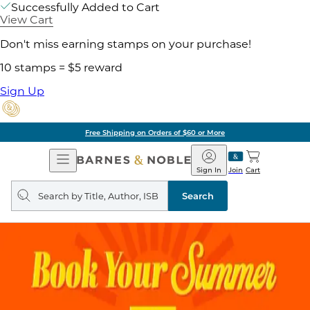
Successfully Added to Cart
View Cart
Don't miss earning stamps on your purchase!
10 stamps = $5 reward
Sign Up
Free Shipping on Orders of $60 or More
Open
Barnes
Navigation
&
Sign In
Join
Cart
Noble
Search
query
Search