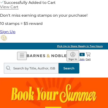
Successfully Added to Cart
View Cart
Don't miss earning stamps on your purchase!
10 stamps = $5 reward
Sign Up
Pick Up in Store: Ready in Two Hours
Open
Barnes
Navigation
&
Sign In
Join
Cart
Noble
Search
query
Search