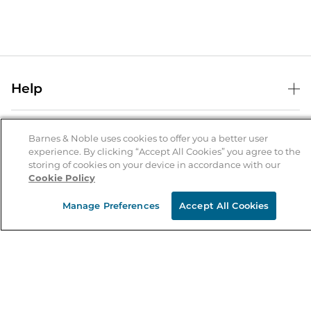
Help
Help Center
B&N Services
Shipping & Returns
Barnes & Noble uses cookies to offer you a better user
experience. By clicking “Accept All Cookies” you agree to the
B&N Press
Gift Cards
storing of cookies on your device in accordance with our
About Us
Cookie Policy
Publisher & Author Guidelines
Store Pickup
About B&N
Bulk Order Discounts
Store Locator
Manage Preferences
Accept All Cookies
Product Recalls
Careers at B&N
B&N Mastercard
Corrections & Updates
Order Status
B&N Inc.
B&N Bookfairs
Coupons & Deals
B&N Mobile Apps
B&N Affiliate Program
Stay in the Know
Email