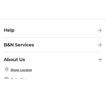
Help
Help Center
B&N Services
Shipping & Returns
B&N Press
Gift Cards
About Us
Publisher & Author Guidelines
Store Pickup
About B&N
Bulk Order Discounts
Store Locator
Product Recalls
Careers at B&N
B&N Mastercard
Corrections & Updates
Order Status
B&N Inc.
B&N Bookfairs
Coupons & Deals
B&N Mobile Apps
B&N Affiliate Program
Stay in the Know
Email