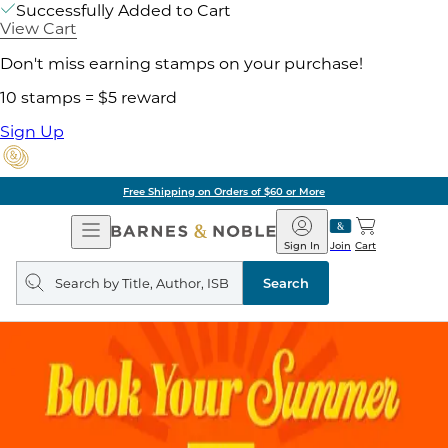
Successfully Added to Cart
View Cart
Don't miss earning stamps on your purchase!
10 stamps = $5 reward
Sign Up
Free Shipping on Orders of $60 or More
Open
Barnes
Navigation
&
Sign In
Join
Cart
Noble
Search
query
Search