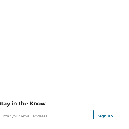
Stay in the Know
mail
ddress
Sign up
eceive curated bookseller recommendations, exclusive offers,