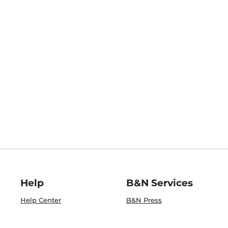
Help
B&N Services
Help Center
B&N Press
Shipping & Returns
Publisher & Author
Guidelines