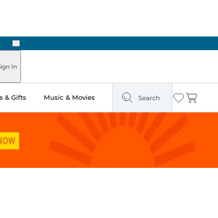
Next
Pick Up in Store: Ready in Two Hours
ign In
 & Gifts
Music & Movies
Search
Wishlist
Cart