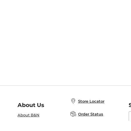
Store Locator
About Us
E
Order Status
About B&N
A
Careers at B&N
Coupons & Deals
R