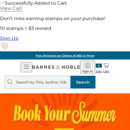
Successfully Added to Cart
View Cart
Don't miss earning stamps on your purchase!
10 stamps = $5 reward
Sign Up
Free Shipping on Orders of $60 or More
Open
Barnes
Navigation
&
Sign In
Join
Cart
Noble
Search
query
Search