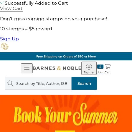
Successfully Added to Cart
View Cart
Don't miss earning stamps on your purchase!
10 stamps = $5 reward
Sign Up
Free Shipping on Orders of $60 or More
Open
Barnes
Navigation
&
Sign In
Join
Cart
Noble
Search
query
Search