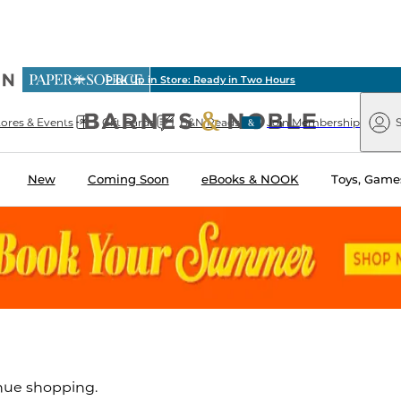
ious
Pick Up in Store: Ready in Two Hours
arnes
Paper
&
Source
Barnes
Noble
tores & Events
Gift Cards
B&N Reads
Join Membership
S
&
Noble
New
Coming Soon
eBooks & NOOK
Toys, Games
inue shopping.