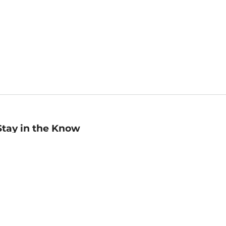
Stay in the Know
mail
ddress
Sign up
eceive curated bookseller recommendations, exclusive offers,
nd promotional emails. Unsubscribe anytime. View Barnes &
oble's
Privacy Policy
.