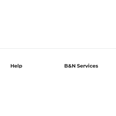
Help
B&N Services
Help Center
B&N Press
Shipping & Returns
Publisher & Author
Guidelines
Gift Cards
Bulk Order Discounts
Store Pickup
B&N Mastercard
Product Recalls
B&N Bookfairs