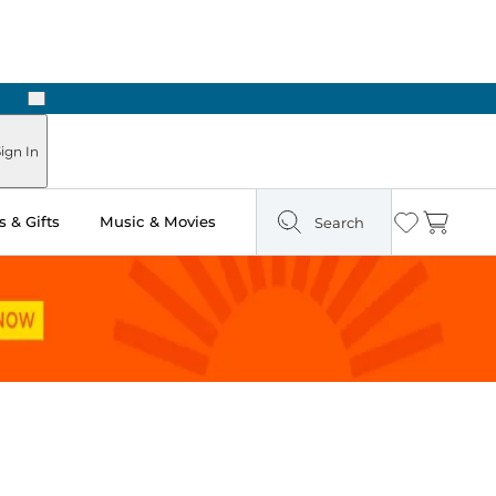
Next
ign In
 & Gifts
Music & Movies
Search
Wishlist
Cart