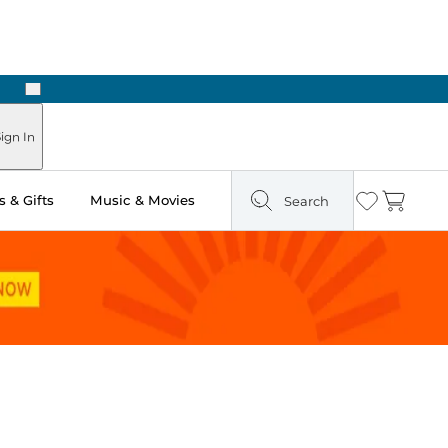
Next
ign In
 & Gifts
Music & Movies
Search
Wishlist
Cart