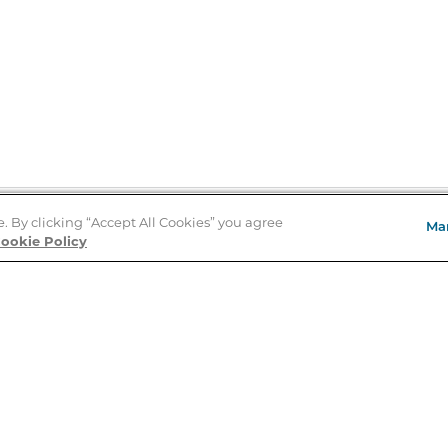
e. By clicking “Accept All Cookies” you agree
Ma
Store Locator
ookie Policy
About Us
E
Order Status
About B&N
A
Careers at B&N
Coupons & Deals
R
B&N Inc.
a
N
B&N Mobile Apps