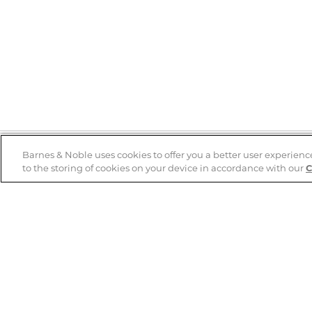
Barnes & Noble uses cookies to offer you a better user experienc
to the storing of cookies on your device in accordance with our
C
Help
B&N Services
Help Center
B&N Press
Shipping & Returns
Publisher & Author
Guidelines
Gift Cards
Bulk Order Discounts
Store Pickup
B&N Mastercard
Product Recalls
B&N Bookfairs