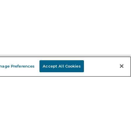
nage Preferences
Accept All Cookies
Stay in the Know
mail
ddress
Sign up
eceive curated bookseller recommendations, exclusive offers,
nd promotional emails. Unsubscribe anytime. View Barnes &
oble's
Privacy Policy
.