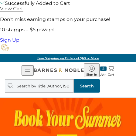
Successfully Added to Cart
View Cart
Don't miss earning stamps on your purchase!
10 stamps = $5 reward
Sign Up
Free Shipping on Orders of $60 or More
Open
Barnes
Navigation
&
Sign In
Join
Cart
Noble
Search
query
Search