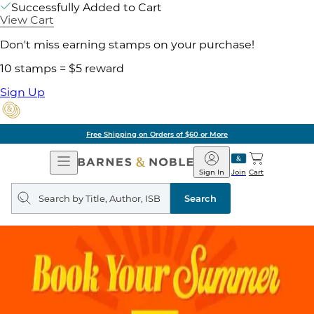
Successfully Added to Cart
View Cart
Don't miss earning stamps on your purchase!
10 stamps = $5 reward
Sign Up
Free Shipping on Orders of $60 or More
Open
Barnes
Navigation
&
Sign In
Join
Cart
Noble
Search
query
Search