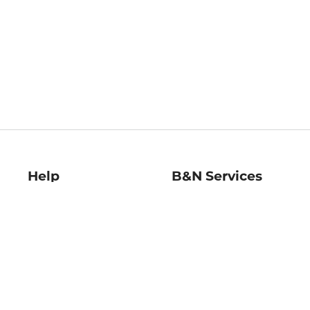
Help
B&N Services
Help Center
B&N Press
Shipping & Returns
Publisher & Author
Guidelines
Gift Cards
Bulk Order Discounts
Store Pickup
B&N Mastercard
Product Recalls
B&N Bookfairs