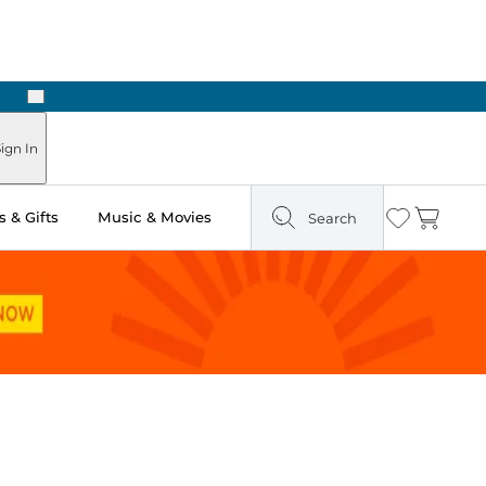
Next
Pick Up in Store: Ready in Two Hours
ign In
 & Gifts
Music & Movies
Search
Wishlist
Cart