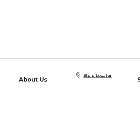
Store Locator
About Us
E
Order Status
About B&N
A
Careers at B&N
Coupons & Deals
R
B&N Inc.
a
N
B&N Mobile Apps