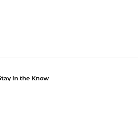
Stay in the Know
mail
ddress
Sign up
eceive curated bookseller recommendations, exclusive offers,
nd promotional emails. Unsubscribe anytime. View Barnes &
oble's
Privacy Policy
.