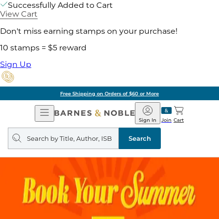
Successfully Added to Cart
View Cart
Don't miss earning stamps on your purchase!
10 stamps = $5 reward
Sign Up
Free Shipping on Orders of $60 or More
Open
Barnes
Navigation
&
Sign In
Join
Cart
Noble
Search
query
Search