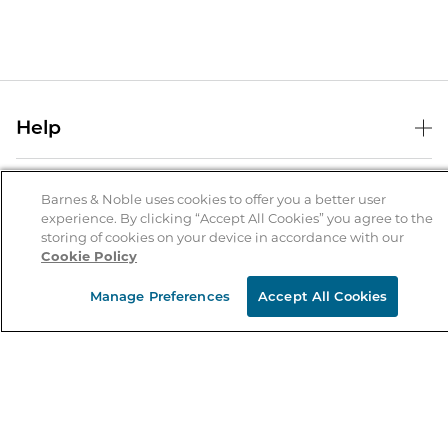
Help
Help Center
B&N Services
Shipping & Returns
Barnes & Noble uses cookies to offer you a better user
experience. By clicking “Accept All Cookies” you agree to the
B&N Press
Gift Cards
storing of cookies on your device in accordance with our
About Us
Cookie Policy
Publisher & Author Guidelines
Store Pickup
About B&N
Bulk Order Discounts
Store Locator
Manage Preferences
Accept All Cookies
Product Recalls
Careers at B&N
B&N Mastercard
Corrections & Updates
Order Status
B&N Inc.
B&N Bookfairs
Coupons & Deals
B&N Mobile Apps
B&N Affiliate Program
Stay in the Know
Email