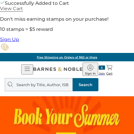
Successfully Added to Cart
View Cart
Don't miss earning stamps on your purchase!
10 stamps = $5 reward
Sign Up
Free Shipping on Orders of $60 or More
Open
Barnes
Navigation
&
Sign In
Join
Cart
Noble
Search
query
Search