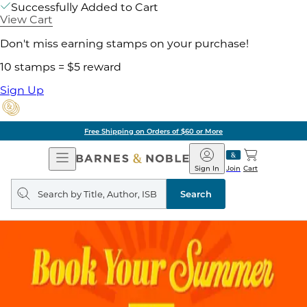
Successfully Added to Cart
View Cart
Don't miss earning stamps on your purchase!
10 stamps = $5 reward
Sign Up
Free Shipping on Orders of $60 or More
Open
Barnes
Navigation
&
Sign In
Join
Cart
Noble
Search
query
Search