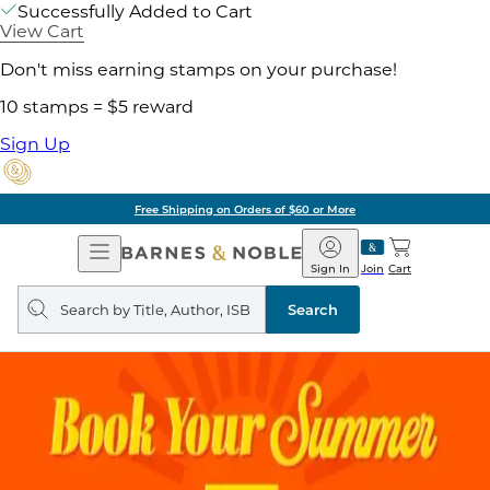
Successfully Added to Cart
View Cart
Don't miss earning stamps on your purchase!
10 stamps = $5 reward
Sign Up
Free Shipping on Orders of $60 or More
Open
Barnes
Navigation
&
Sign In
Join
Cart
Noble
Search
query
Search