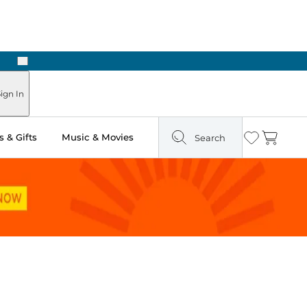
Next
Pick Up in Store: Ready in Two Hours
ign In
 & Gifts
Music & Movies
Search
Wishlist
Cart