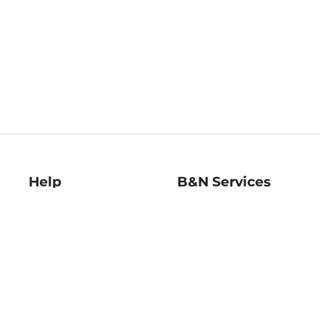
Help
B&N Services
Help Center
B&N Press
Shipping & Returns
Publisher & Author
Guidelines
Gift Cards
Bulk Order Discounts
Store Pickup
B&N Mastercard
Product Recalls
B&N Bookfairs