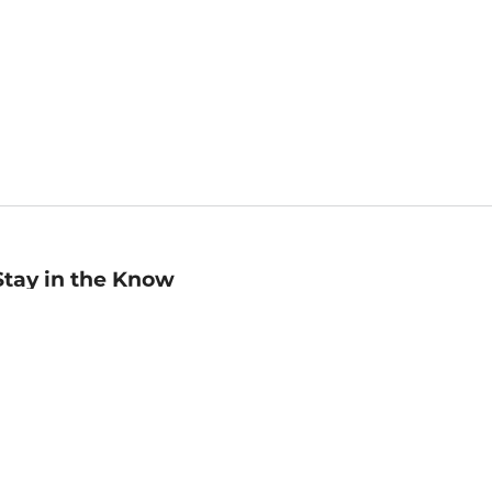
Stay in the Know
mail
ddress
Sign up
eceive curated bookseller recommendations, exclusive offers,
nd promotional emails. Unsubscribe anytime. View Barnes &
oble's
Privacy Policy
.