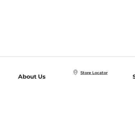
Store Locator
About Us
E
Order Status
About B&N
A
Careers at B&N
Coupons & Deals
R
B&N Inc.
a
N
B&N Mobile Apps