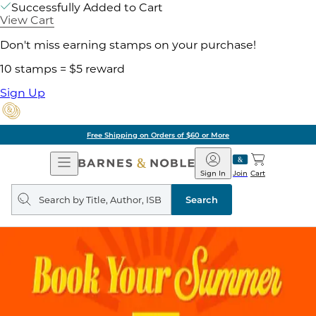
Successfully Added to Cart
View Cart
Don't miss earning stamps on your purchase!
10 stamps = $5 reward
Sign Up
Free Shipping on Orders of $60 or More
Open
Barnes
Navigation
&
Sign In
Join
Cart
Noble
Search
query
Search