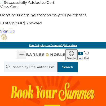
Successfully Added to Cart
View Cart
Don't miss earning stamps on your purchase!
10 stamps = $5 reward
Sign Up
Free Shipping on Orders of $60 or More
Open
Barnes
Navigation
&
Sign In
Join
Cart
Noble
Search
query
Search