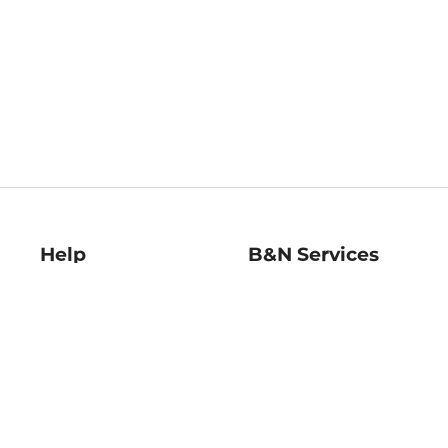
Help
B&N Services
Help Center
B&N Press
Shipping & Returns
Publisher & Author
Guidelines
Gift Cards
Bulk Order Discounts
Store Pickup
B&N Mastercard
Product Recalls
B&N Bookfairs