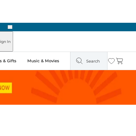
Next
Pick Up in Store: Ready in Two Hours
ign In
 & Gifts
Music & Movies
Search
Wishlist
Cart