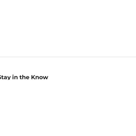
Stay in the Know
mail
ddress
Sign up
eceive curated bookseller recommendations, exclusive offers,
nd promotional emails. Unsubscribe anytime. View Barnes &
oble's
Privacy Policy
.