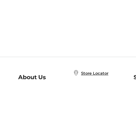
Store Locator
About Us
E
Order Status
About B&N
A
Careers at B&N
Coupons & Deals
R
B&N Inc.
a
N
B&N Mobile Apps