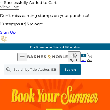
Successfully Added to Cart
View Cart
Don't miss earning stamps on your purchase!
10 stamps = $5 reward
Sign Up
Free Shipping on Orders of $60 or More
Open
Barnes
Navigation
&
Sign In
Join
Cart
Noble
Search
query
Search