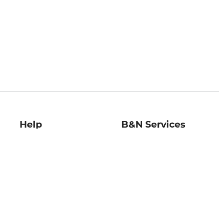
Help
B&N Services
Help Center
B&N Press
Shipping & Returns
Publisher & Author
Guidelines
Gift Cards
Bulk Order Discounts
Store Pickup
B&N Mastercard
Product Recalls
B&N Bookfairs