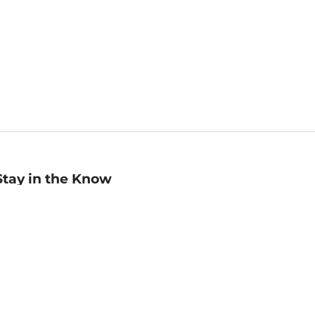
Stay in the Know
mail
ddress
Sign up
eceive curated bookseller recommendations, exclusive offers,
nd promotional emails. Unsubscribe anytime. View Barnes &
oble's
Privacy Policy
.