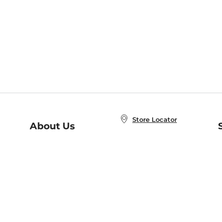
Store Locator
About Us
E
Order Status
About B&N
A
Careers at B&N
Coupons & Deals
R
B&N Inc.
a
N
B&N Mobile Apps