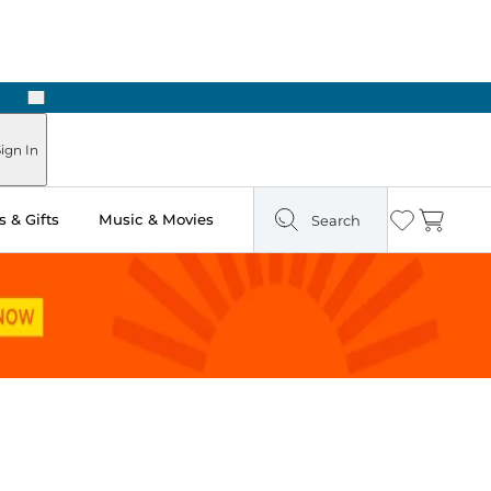
Next
Pick Up in Store: Ready in Two Hours
ign In
 & Gifts
Music & Movies
Search
Wishlist
Cart